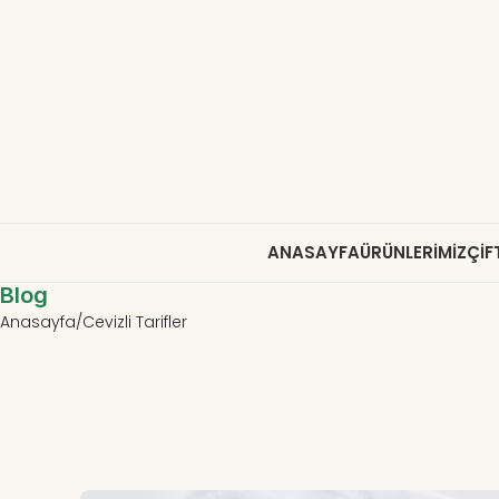
ANASAYFA
ÜRÜNLERIMIZ
ÇIF
Blog
Anasayfa
Cevizli Tarifler