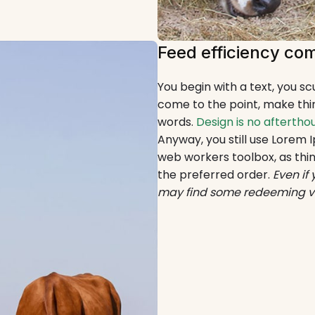
Feed efficiency com
You begin with a text, you s
come to the point, make thin
words.
Design is no aftertho
Anyway, you still use Lorem I
web workers toolbox, as thin
the preferred order.
Even if
may find some redeeming valu