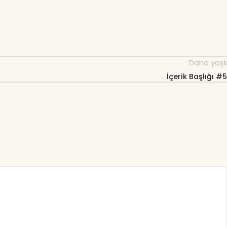
Daha yaşlı
İçerik Başlığı #5