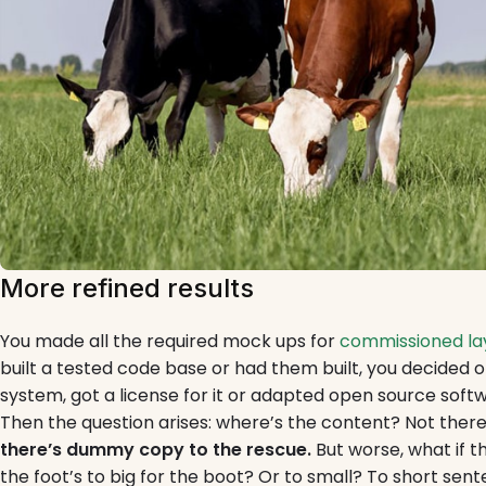
More refined results
You made all the required mock ups for
commissioned lay
built a tested code base or had them built, you decide
system, got a license for it or adapted open source softw
Then the question arises: where’s the content? Not ther
there’s dummy copy to the rescue.
But worse, what if the
the foot’s to big for the boot? Or to small? To short sen