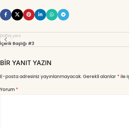
Daha yeni
İçerik Başlığı #3
BIR YANIT YAZIN
E-posta adresiniz yayınlanmayacak.
Gerekli alanlar
*
ile 
Yorum
*