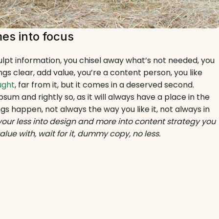
es into focus
culpt information, you chisel away what’s not needed, you
gs clear, add value, you’re a content person, you like
ught
, far from it, but it comes in a deserved second.
psum and rightly so, as it will always have a place in the
gs happen, not always the way you like it, not always in
 your less into design and more into content strategy you
e with, wait for it, dummy copy, no less.