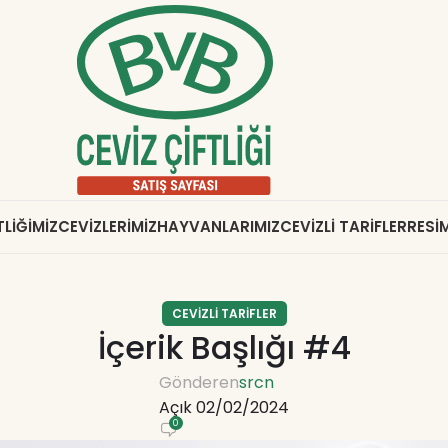
TLIĞIMIZ
CEVIZLERIMIZ
HAYVANLARIMIZ
CEVIZLI TARIFLER
RESIM
CEVIZLI TARIFLER
İçerik Başlığı #4
Gönderen
srcn
Açık 02/02/2024
0