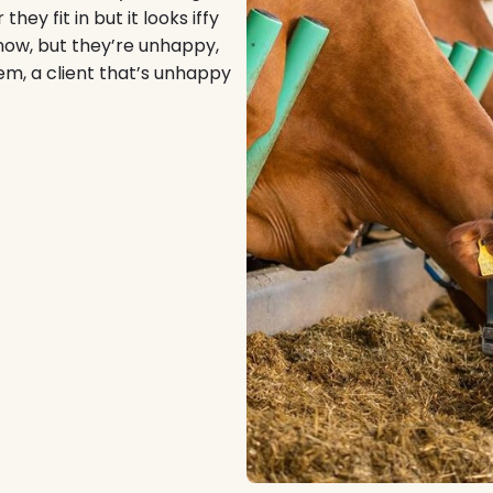
hey fit in but it looks iffy
t now, but they’re unhappy,
em, a client that’s unhappy