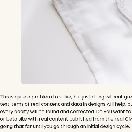
This is quite a problem to solve, but just doing without gree
test items of real content and data in designs will help, 
every oddity will be found and corrected. Do you want t
or beta site with real content published from the real C
going that far until you go through an initial design cycle.