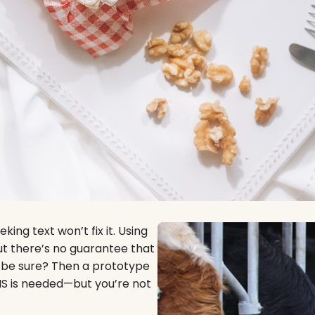
king text won’t fix it. Using
but there’s no guarantee that
o be sure? Then a prototype
MS is needed—but you’re not