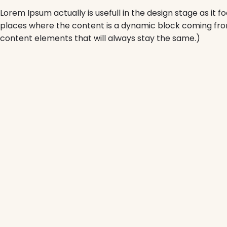
Lorem Ipsum actually is usefull in the design stage as it 
places where the content is a dynamic block coming fro
content elements that will always stay the same.)