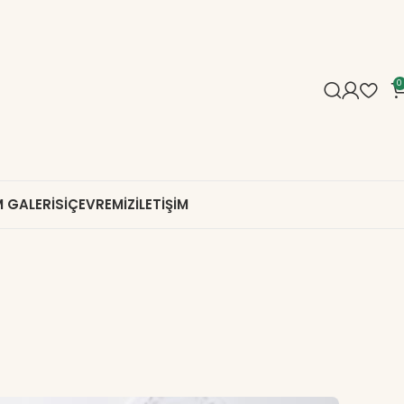
0
 GALERISI
ÇEVREMIZ
İLETIŞIM