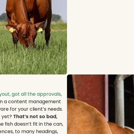
out, got all the approvals
,
d on a content management
are for your client’s needs.
e yet?
That’s not so bad,
 fish doesn’t fit in the can,
tences, to many headings,