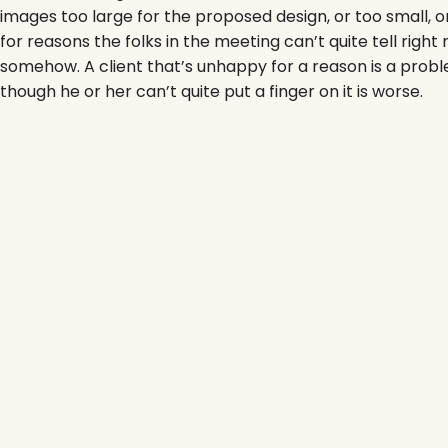
images too large for the proposed design, or too small, or t
for reasons the folks in the meeting can’t quite tell righ
somehow. A client that’s unhappy for a reason is a probl
though he or her can’t quite put a finger on it is worse.