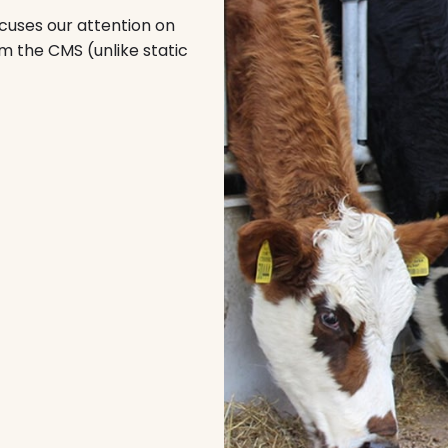
focuses our attention on
m the CMS (unlike static